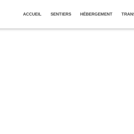
ACCUEIL
SENTIERS
HÉBERGEMENT
TRAN
D