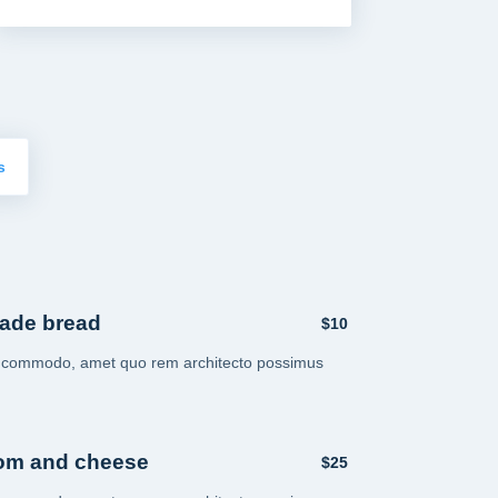
s
ade bread
$10
i commodo, amet quo rem architecto possimus
om and cheese
$25