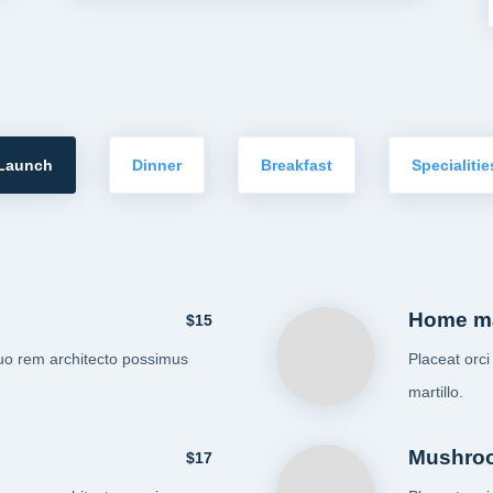
Launch
Dinner
Breakfast
Specialitie
Home m
$15
uo rem architecto possimus
Placeat orc
martillo.
Mushro
$17