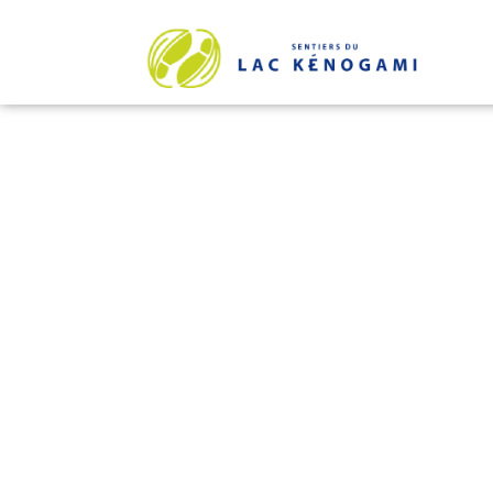
THE FOO