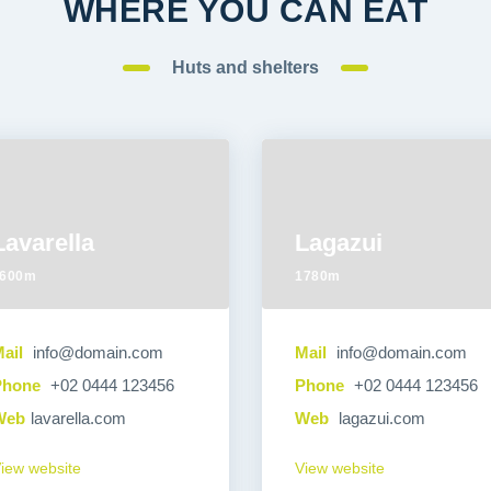
WHERE YOU CAN EAT
Huts and shelters
Lavarella
Lagazui
600m
1780m
ail
info@domain.com
Mail
info@domain.com
Phone
+02 0444 123456
Phone
+02 0444 123456
Web
lavarella.com
Web
lagazui.com
iew website
View website