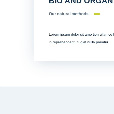
BIO AND ORGAN
Our natural methods
Lorem ipsum dolor sit ame tion ullamco la
in reprehenderit i fugiat nulla pariatur.