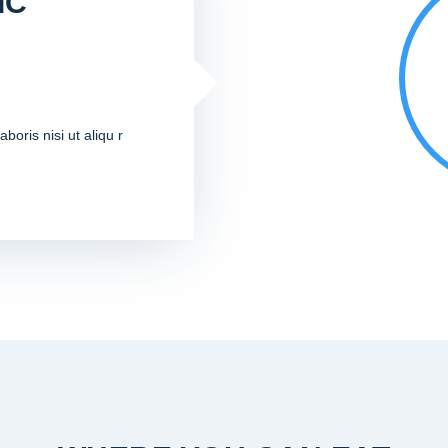
IC
boris nisi ut aliqu r