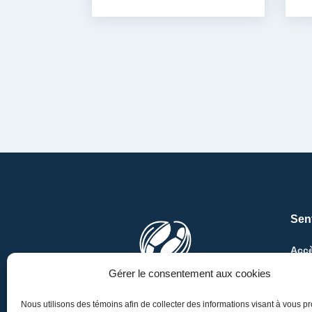
Sen
Accè
Au M
Gérer le consentement aux cookies
Au k
Nous utilisons des témoins afin de collecter des informations visant à vous p