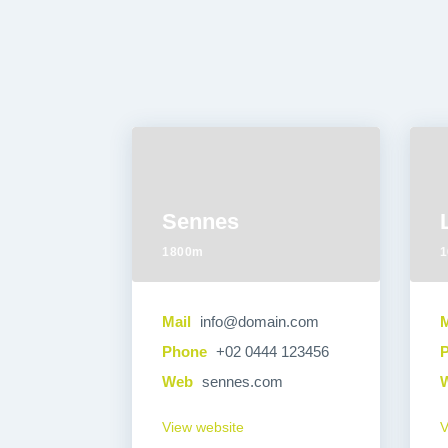
Sennes
1800m
1
Mail
info@domain.com
M
Phone
+02 0444 123456
Web
sennes.com
View website
V