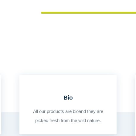
LOVE OF FOOD
Bio
All our products are bioand they are
picked fresh from the wild nature.