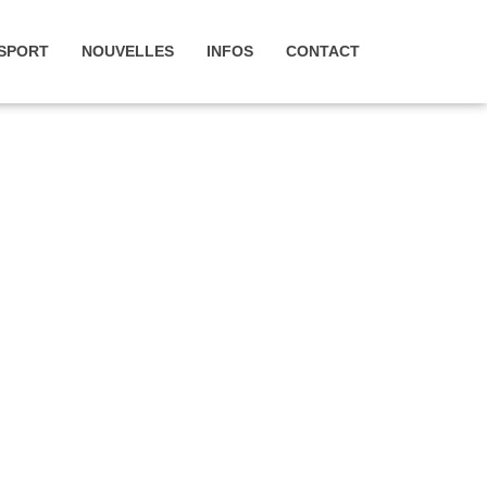
SPORT
NOUVELLES
INFOS
CONTACT