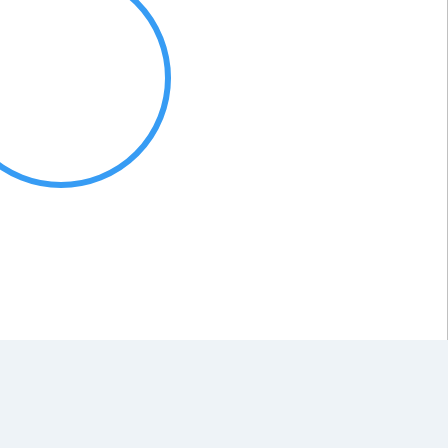
Organic
100 %