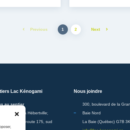
1
2
Previous
Next
tiers Lac Kénogami
Nous joindre
s au sentier
300, boulevard de la Gra
ont Lac-Vert à Hébertville;
Baie Nord
m 221.5 de la route 175, sud
La Baie (Québec) G7B 3
roposer,