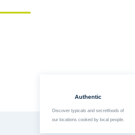
THERE IS NO LOVE SINCERER THAN THE 
Authentic
Discover typicals and secretfoods of
our locations cooked by local people.