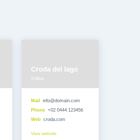
Croda del lago
1780m
Mail
info@domain.com
Phone
+02 0444 123456
Web
croda.com
View website