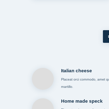
Italian cheese
Placeat orci commodo, amet q
martillo.
Home made speck