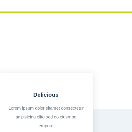
Delicious
Lorem ipsum dolor sitamet consectetur
adipisicing elito sed do eiusmod
tempore.