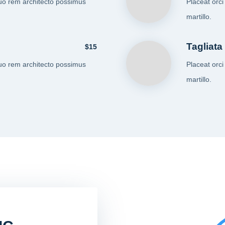
uo rem architecto possimus
Placeat orc
martillo.
Tagliata
$15
uo rem architecto possimus
Placeat orc
martillo.