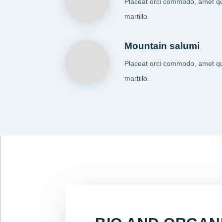
Placeat orci commodo, amet q
martillo.
Mountain salumi
Placeat orci commodo, amet q
martillo.