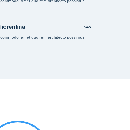
i commodo, amet quo rem architecto possimus
 fiorentina
$45
i commodo, amet quo rem architecto possimus