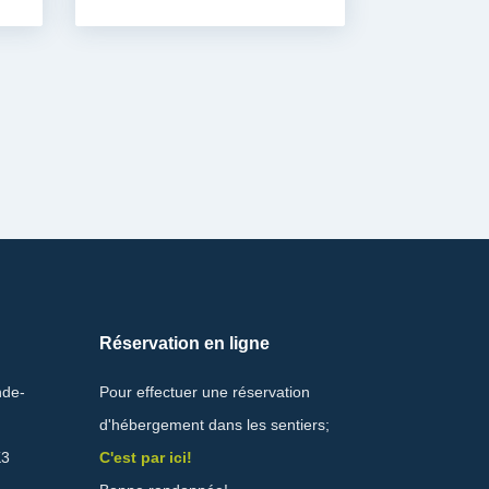
Réservation en ligne
nde-
Pour effectuer une réservation
d'hébergement dans les sentiers;
K3
C'est par ici!